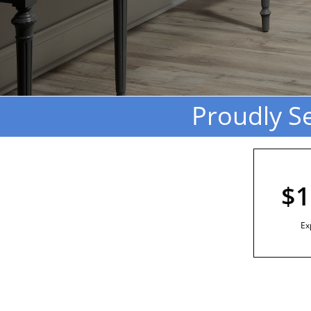
Proudly S
$1
Ex