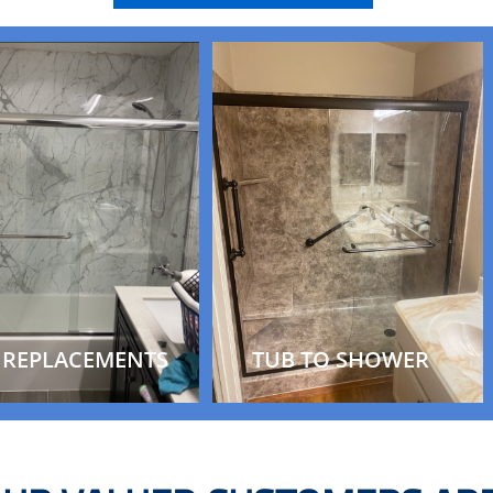
 REPLACEMENTS
TUB TO SHOWER