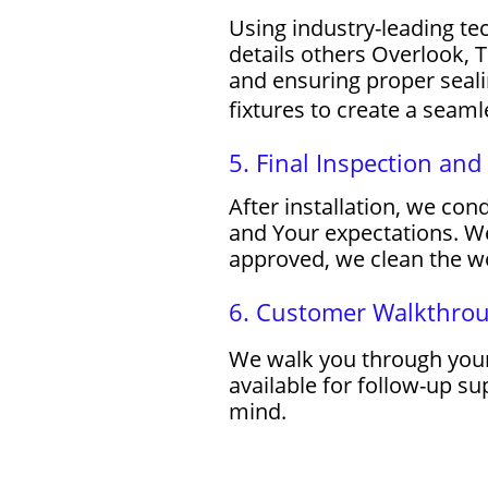
Using industry-leading te
details others Overlook, T
and ensuring proper sealin
fixtures to create a seaml
5. Final Inspection an
After installation, we co
and Your expectations. We
approved, we clean the wo
6. Customer Walkthro
We walk you through your
available for follow-up s
mind.