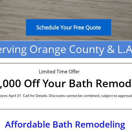
Schedule Your Free Quote
erving Orange County & L.A
Limited Time Offer
,000 Off Your Bath Remod
pires April 31 Call for Details. Discounts cannot be combined, subject to approval
Affordable Bath Remodeling