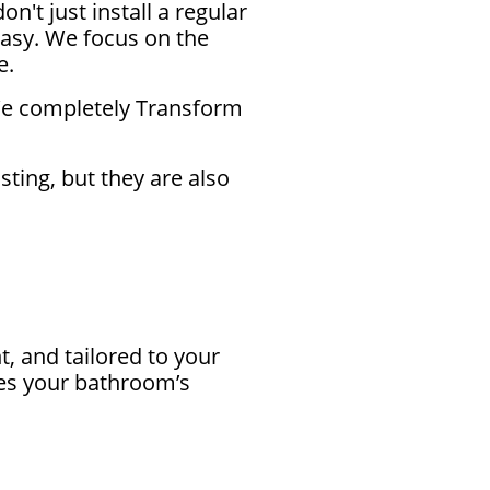
t just install a regular
easy. We focus on the
e.
 We completely Transform
sting, but they are also
 and tailored to your
ces your bathroom’s