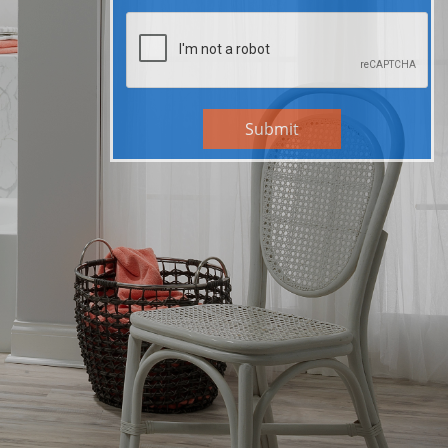
Submit