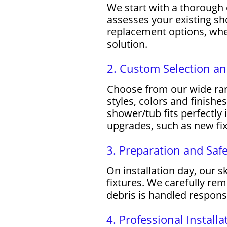
We start with a thorough
assesses your existing s
replacement options, whe
solution.
2. Custom Selection a
Choose from our wide rang
styles, colors and finish
shower/tub fits perfectly 
upgrades, such as new fixt
3. Preparation and Saf
On installation day, our s
fixtures. We carefully re
debris is handled respons
4. Professional Installa