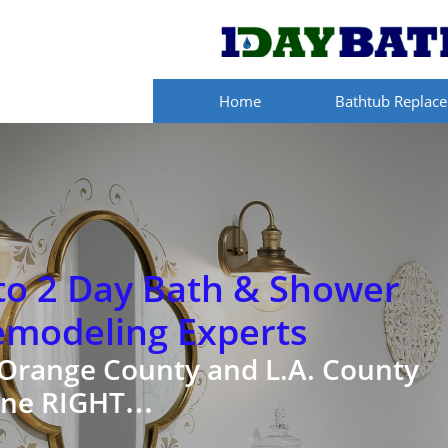
Home
Bathtub Replac
to 2 Day Bath & Shower
emodeling Experts
 Orange County and L.A. County
ne RIGHT…