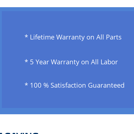
​ * Lifetime Warranty on All Parts
​ * 5 Year Warranty on All Labor
​ * 100 % Satisfaction Guaranteed