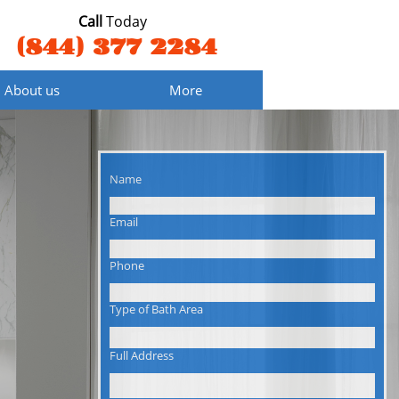
Call
Today
(844) 377 2284
About us
More
Name
Email
Phone
Type of Bath Area
Full Address