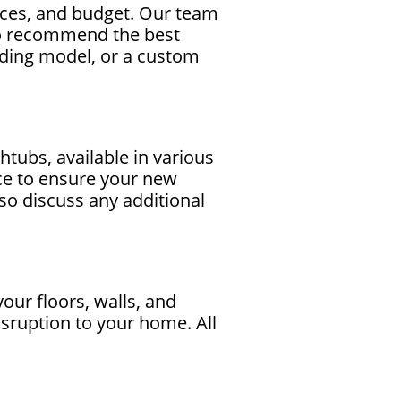
nces, and budget. Our team
to recommend the best
nding model, or a custom
tubs, available in various
nce to ensure your new
also discuss any additional
your floors, walls, and
sruption to your home. All