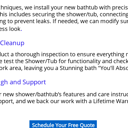
chniques, we install your new bathtub with precis
his includes securing the shower/tub, connecting 
g to prevent leaks. If needed, we can modify surr
.
ess look
d Cleanup
nduct a thorough inspection to ensure everything
 test the Shower/Tub for functionality and check
rk area, leaving you a Stunning bath "You'll Abso
ugh and Support
 new shower/bathtub’s features and care instruc
upport, and we back our work with a Lifetime War
Schedule Your Free Quote