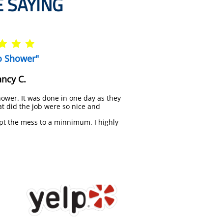
 SAYING



o Shower"
ncy C.
ower. It was done in one day as they
t did the job were so nice and
pt the mess to a minnimum. I highly