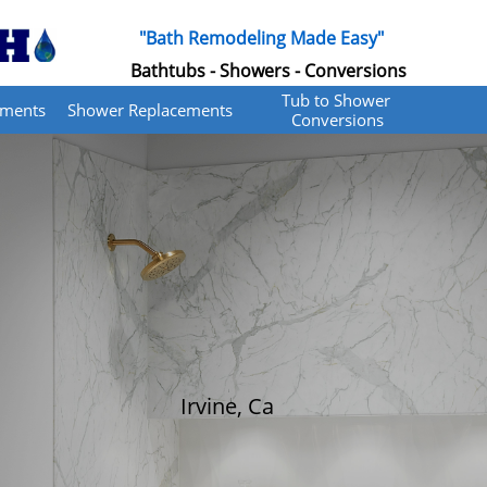
"Bath Remodeling Made Easy"
Bathtubs - Showers - Conversions
Tub to Shower 
ements
Shower Replacements
Conversions
Irvine, Ca