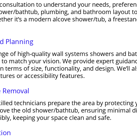
 consultation to understand your needs, prefere
hower/bathtub, plumbing, and bathroom layout 
ther it’s a modern alcove shower/tub, a freesta
nd Planning
e of high-quality wall systems showers and bath
es to match your vision. We provide expert guida
in terms of size, functionality, and design. We’ll 
ures or accessibility features.
e Removal
killed technicians prepare the area by protecting 
move the old shower/bathtub, ensuring minimal di
ibly, keeping your space clean and safe.
tion