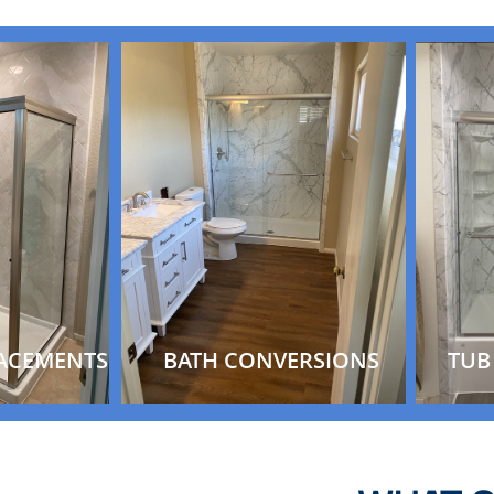
ACEMENTS
BATH CONVERSIONS
TUB