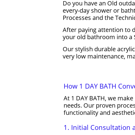
Do you have an Old outdat
every-day shower or batht
Processes and the Techni
After paying attention to
your old bathroom into a 
Our stylish durable acryli
very low maintenance, maki
How 1 DAY BATH Conver
At 1 DAY BATH, we make s
needs. Our proven process
functionality and aestheti
1. Initial Consultatio