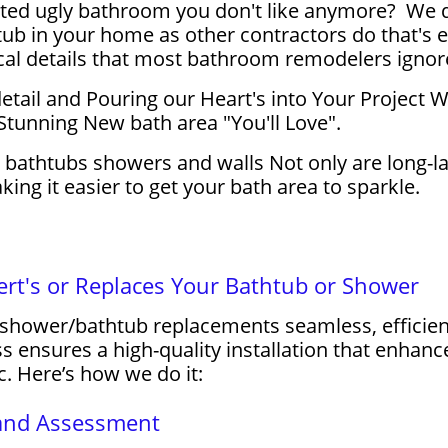
ed ugly bathroom you don't like anymore? We don'
ub in your home as other contractors do that's 
cal details that most bathroom remodelers ignor
 detail and Pouring our Heart's into Your Project
Stunning New bath area "You'll Love".
c bathtubs showers and walls Not only are long-la
ng it easier to get your bath area to sparkle.
t's or Replaces Your Bathtub or Shower
hower/bathtub replacements seamless, efficient,
 ensures a high-quality installation that enhan
c. Here’s how we do it:
n and Assessment