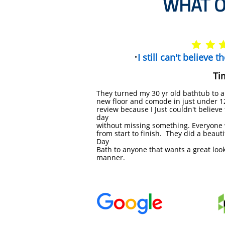
WHAT O


I still can't believe 
"
Ti
They turned my 30 yr old bathtub to a
new
floor and comode in just under 12 
review because I
​Just couldn't believ
day
without missing
something. Everyone 
from start to finish. They
did a beauti
Day
Bath to anyone that wants a
great loo
manner.