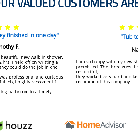
UR VALUED CUSTOMERS ARE





they finished in one day"
"Tub t
mothy F.
Na
 beautiful new walk-in shower,
I am so happy with my new sh
hrs. I held off on writting a
promissed. The three guys tha
e they could do the job in one
respectful,
they worked very hard and ke
was professional and curteous
recommend this company.
ful job, I highly reccoment 1
king bathroom in a timely