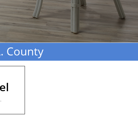
. County
el
.