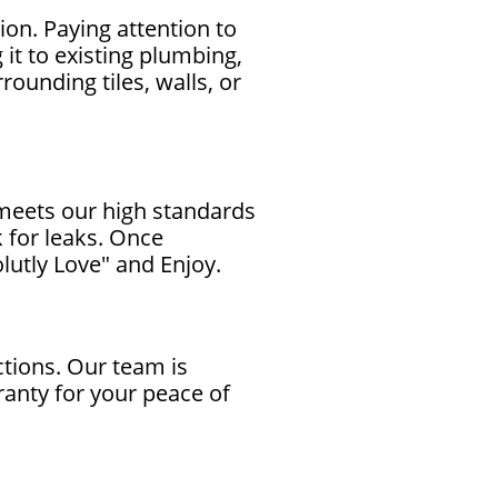
ion. Paying attention to
it to existing plumbing,
ounding tiles, walls, or
 meets our high standards
 for leaks. Once
lutly Love" and Enjoy.
tions. Our team is
ranty for your peace of