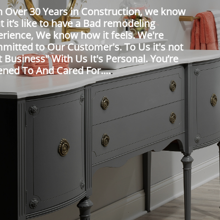
h Over 30 Years in Construction, we know
 it’s like to have a Bad remodeling
erience, We know how it feels. We're
mitted to Our Customer's. To Us it's not
t Business" With Us It's Personal. You’re
ened To And Cared For....
.