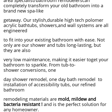
area Specialist/bathroom remodelerscan
completely transform your old bathroom into a
brand new spa-like
getaway. Our stylish,durable high tech polomer
acrylic bathtubs, showers,and wall systems are all
engineered
to fit into your existing bathroom with ease. Not
only are our shower and tubs long-lasting, but
they are also
very low maintenance, making it easier toget your
bathroom to sparkle. From tub-to-
shower conversions, one
day shower remodel, one day bath remodel to
installation of accessibility tubs, our refined ​
bathroom
remodeling materials are
mold, mildew and
bacteria resistant !
and is the perfect solution for
any homeowner.