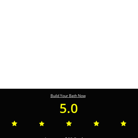
Build Your Bath
Now
5.0




