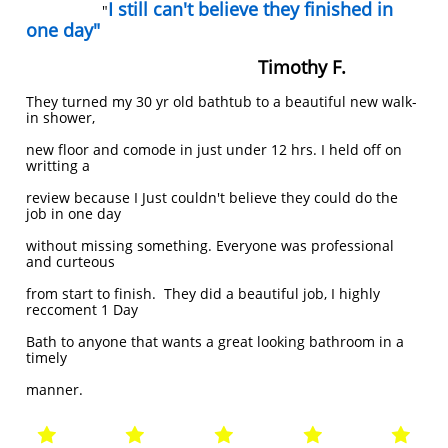
I still can't believe they finished in
"
one day"
Timothy F.
They turned my 30 yr old bathtub to a beautiful new walk-
in shower,
new
floor and comode in just under 12 hrs. I held off on
writting a
review because I
​Just couldn't believe they could do the
job in one day
without missing
something. Everyone was professional
and curteous
from start to finish. They
did a beautiful job, I highly
reccoment 1 Day
Bath to anyone that wants a
great looking bathroom in a
timely
manner.




