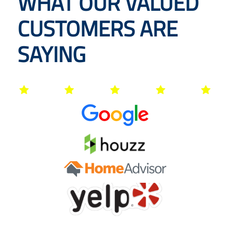
WHAT OUR VALUED
CUSTOMERS ARE
SAYING




