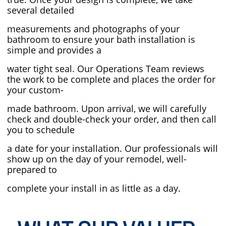
several detailed
measurements and photographs of your
bathroom
to ensure your bath installation is
simple and provides a
water tight seal. Our
Operations Team reviews
the work
to be complete and places the order for
your custom-
made bathroom. Upon arrival, we will carefully
check and
double-check your order, and then call
you to schedule
a date for your installation. Our professionals will
show
up on the day of your remodel, well-
prepared to
complete your install in as little as a day.