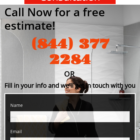
Call Now for a free
estimate!
(844) 377
2284
OR​
Fill
in your info and we'll get in touch with you
Name
Email