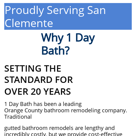
Proudly Serving San
Clemente
Why 1 Day
Bath?
SETTING THE
STANDARD FOR
OVER 20 YEARS
1 Day Bath has been a leading
Orange County bathroom remodeling company.
Traditional
gutted bathroom remodels are lengthy and
incredibly costly, but we provide cost-effective