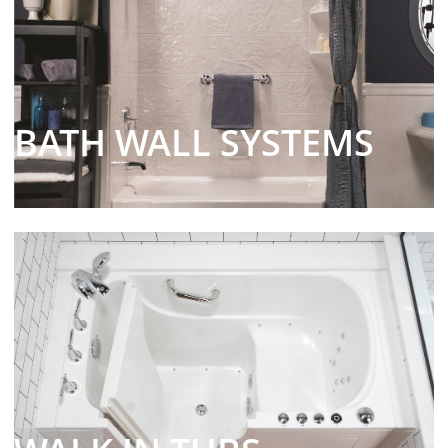
BATH WALL SYSTEMS